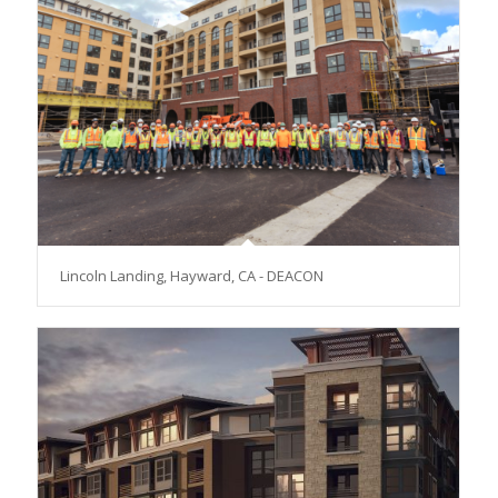
Lincoln Landing, Hayward, CA - DEACON