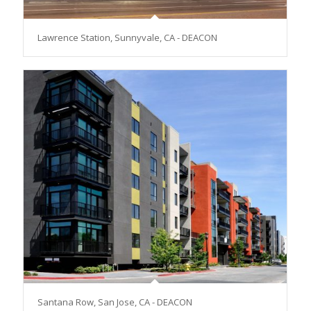
Lawrence Station, Sunnyvale, CA - DEACON
Santana Row, San Jose, CA - DEACON