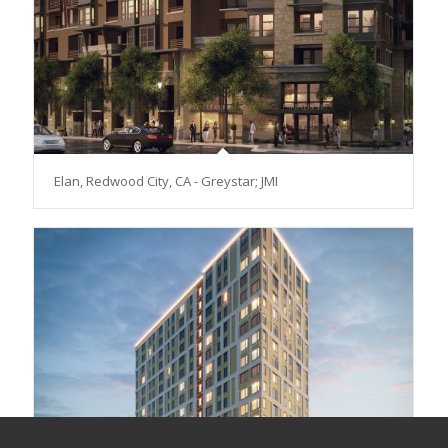
Elan, Redwood City, CA - Greystar; JMI