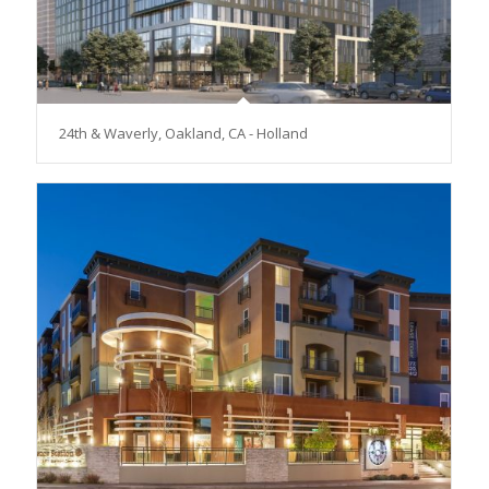
24th & Waverly, Oakland, CA - Holland