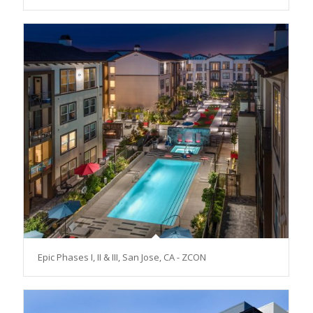
Epic Phases I, II & III, San Jose, CA - ZCON