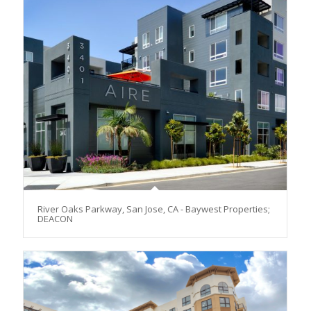
River Oaks Parkway, San Jose, CA - Baywest Properties;
DEACON