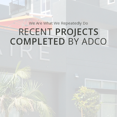
We Are What We Repeatedly Do
RECENT
PROJECTS
COMPLETED
BY ADCO