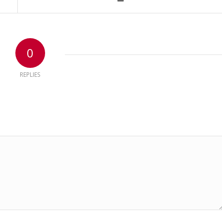
0
REPLIES