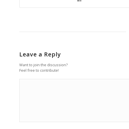
Leave a Reply
Want to join the discussion?
Feel free to contribute!