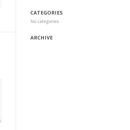
CATEGORIES
No categories
ARCHIVE