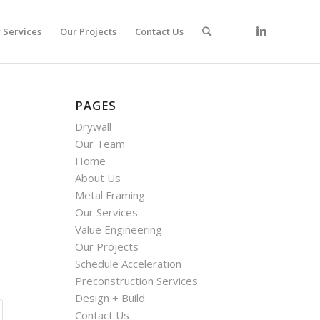
 Services
Our Projects
Contact Us
PAGES
Drywall
Our Team
Home
About Us
Metal Framing
Our Services
Value Engineering
Our Projects
Schedule Acceleration
Preconstruction Services
Design + Build
Contact Us