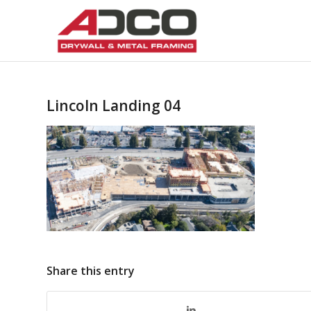
Lincoln Landing 04
Share this entry