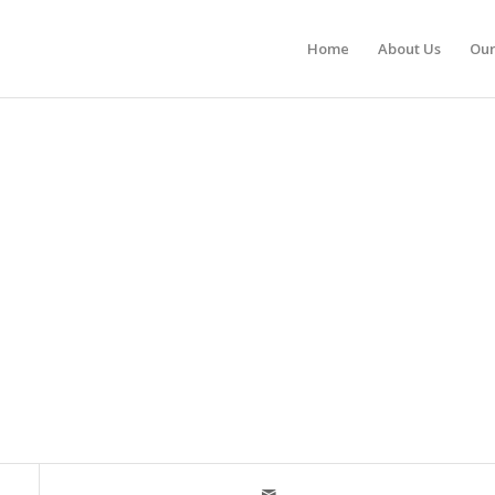
Home
About Us
Our