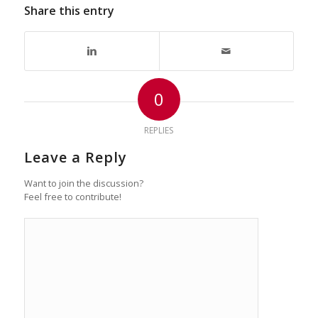
Share this entry
0
REPLIES
Leave a Reply
Want to join the discussion?
Feel free to contribute!