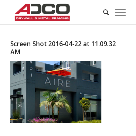
Screen Shot 2016-04-22 at 11.09.32
AM