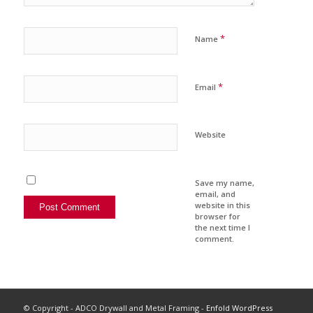
*
Name
*
Email
Website
Save my name,
email, and
website in this
browser for
the next time I
comment.
© Copyright - ADCO Drywall and Metal Framing -
Enfold WordPress