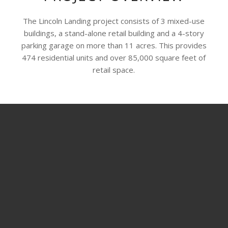
The Lincoln Landing project consists of 3 mixed-use
buildings, a stand-alone retail building and a 4-story
parking garage on more than 11 acres. This provides
474 residential units and over 85,000 square feet of
retail space.
SHARE THIS PROJECT
© Copyright - ADCO Drywall and Metal Framing -
Enfold WordPress