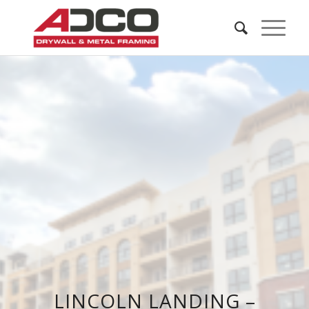
LINCOLN LANDING –