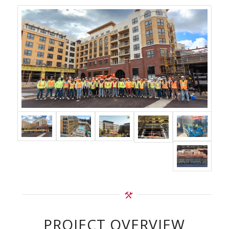
PROJECT OVERVIEW