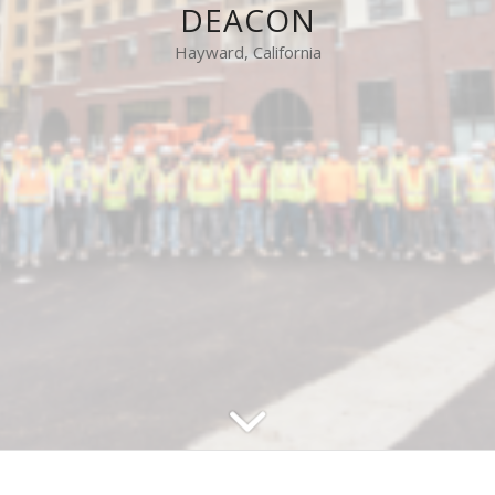
DEACON
Hayward, California