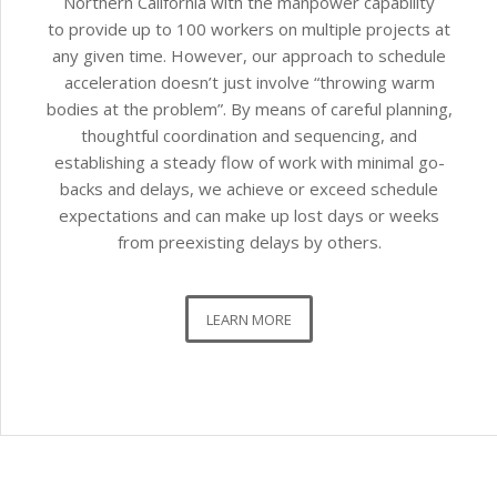
Northern California with the manpower capability
to provide up to 100 workers on multiple projects at
any given time. However, our approach to schedule
acceleration doesn’t just involve “throwing warm
bodies at the problem”. By means of careful planning,
thoughtful coordination and sequencing, and
establishing a steady flow of work with minimal go-
backs and delays, we achieve or exceed schedule
expectations and can make up lost days or weeks
from preexisting delays by others.
LEARN MORE