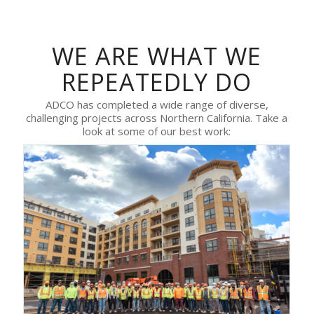
WE ARE WHAT WE
REPEATEDLY DO
ADCO has completed a wide range of diverse,
challenging projects across Northern California. Take a
look at some of our best work: