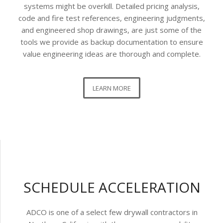
systems might be overkill. Detailed pricing analysis,
code and fire test references, engineering judgments,
and engineered shop drawings, are just some of the
tools we provide as backup documentation to ensure
value engineering ideas are thorough and complete.
LEARN MORE
SCHEDULE ACCELERATION
ADCO is one of a select few drywall contractors in