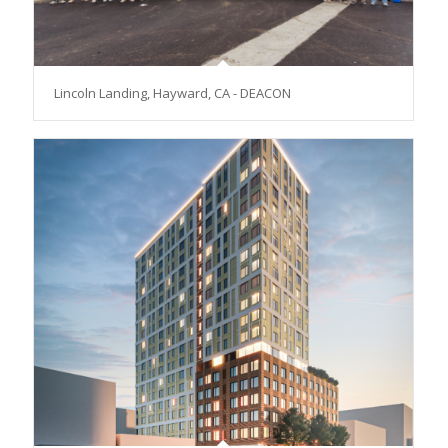
Lincoln Landing, Hayward, CA - DEACON