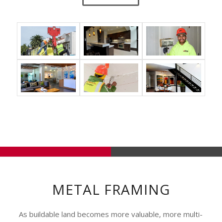
METAL FRAMING
As buildable land becomes more valuable, more multi-