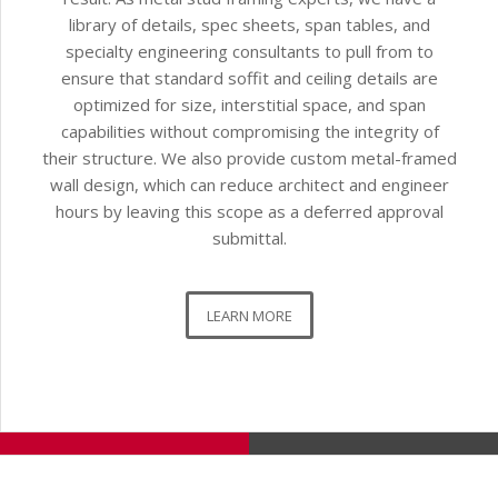
library of details, spec sheets, span tables, and
specialty engineering consultants to pull from to
ensure that standard soffit and ceiling details are
optimized for size, interstitial space, and span
capabilities without compromising the integrity of
their structure. We also provide custom metal-framed
wall design, which can reduce architect and engineer
hours by leaving this scope as a deferred approval
submittal.
LEARN MORE