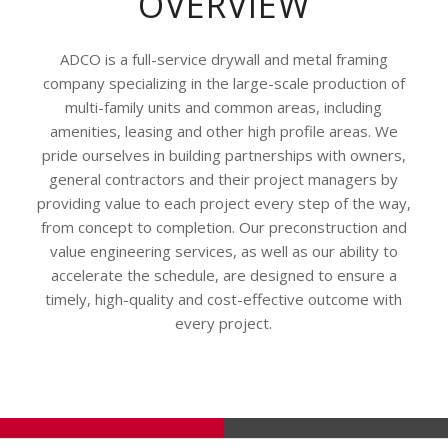
OVERVIEW
ADCO is a full-service drywall and metal framing
company specializing in the large-scale production of
multi-family units and common areas, including
amenities, leasing and other high profile areas. We
pride ourselves in building partnerships with owners,
general contractors and their project managers by
providing value to each project every step of the way,
from concept to completion. Our preconstruction and
value engineering services, as well as our ability to
accelerate the schedule, are designed to ensure a
timely, high-quality and cost-effective outcome with
every project.