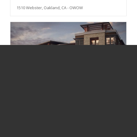
1510 Webster, Oakland, CA - OWOW
Elan, Redwood City, CA - Greystar; JMI