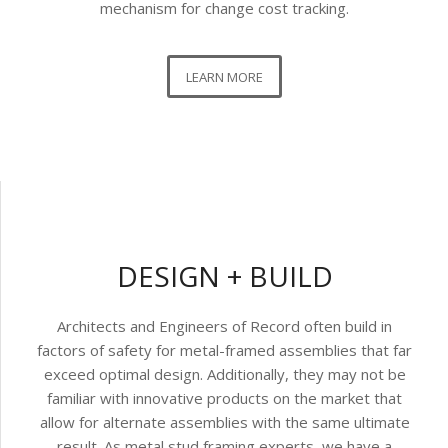
mechanism for change cost tracking.
LEARN MORE
DESIGN + BUILD
Architects and Engineers of Record often build in
factors of safety for metal-framed assemblies that far
exceed optimal design. Additionally, they may not be
familiar with innovative products on the market that
allow for alternate assemblies with the same ultimate
result. As metal stud framing experts, we have a