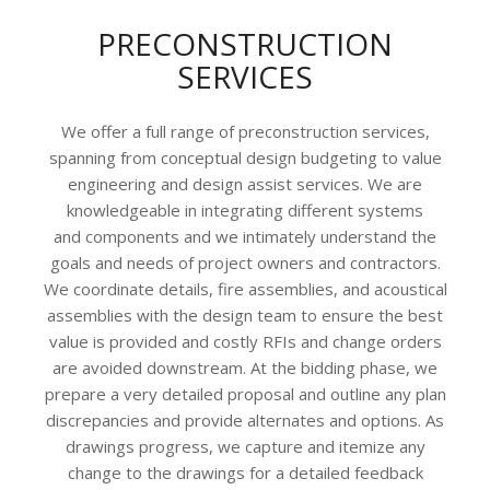
PRECONSTRUCTION
SERVICES
We offer a full range of preconstruction services,
spanning from conceptual design budgeting to value
engineering and design assist services. We are
knowledgeable in integrating different systems
and components and we intimately understand the
goals and needs of project owners and contractors.
We coordinate details, fire assemblies, and acoustical
assemblies with the design team to ensure the best
value is provided and costly RFIs and change orders
are avoided downstream. At the bidding phase, we
prepare a very detailed proposal and outline any plan
discrepancies and provide alternates and options. As
drawings progress, we capture and itemize any
change to the drawings for a detailed feedback