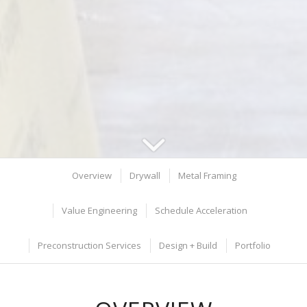
Overview
Drywall
Metal Framing
Value Engineering
Schedule Acceleration
Preconstruction Services
Design + Build
Portfolio