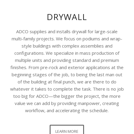
DRYWALL
ADCO supplies and installs drywall for large-scale
multi-family projects. We focus on podiums and wrap-
style buildings with complex assemblies and
configurations. We specialize in mass production of
multiple units and providing standard and premium
finishes. From pre-rock and exterior applications at the
beginning stages of the job, to being the last man out
of the building at final punch, we are there to do
whatever it takes to complete the task. There is no job
too big for ADCO—the bigger the project, the more
value we can add by providing manpower, creating
workflow, and accelerating the schedule.
LEARN MORE