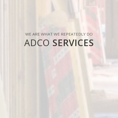
WE ARE WHAT WE REPEATEDLY DO
ADCO
SERVICES