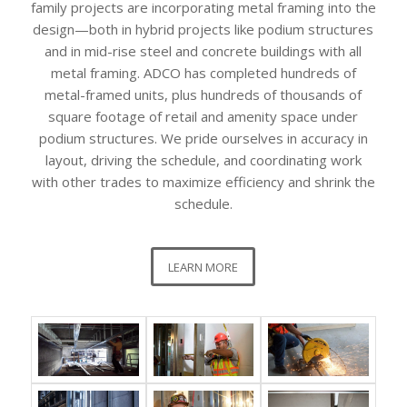
family projects are incorporating metal framing into the
design—both in hybrid projects like podium structures
and in mid-rise steel and concrete buildings with all
metal framing. ADCO has completed hundreds of
metal-framed units, plus hundreds of thousands of
square footage of retail and amenity space under
podium structures. We pride ourselves in accuracy in
layout, driving the schedule, and coordinating work
with other trades to maximize efficiency and shrink the
schedule.
LEARN MORE