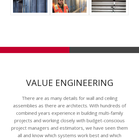
VALUE ENGINEERING
There are as many details for wall and ceiling
assemblies as there are architects. With hundreds of
combined years experience in building multi-family
projects and working closely with budget-conscious
project managers and estimators, we have seen them
all and know which systems work best and which