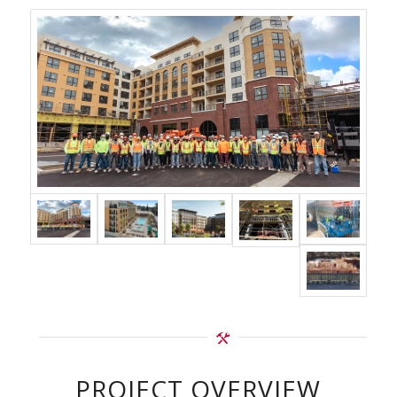
PROJECT OVERVIEW