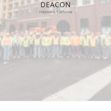
DEACON
Hayward, California