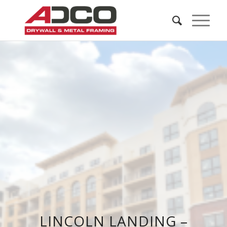
LINCOLN LANDING –