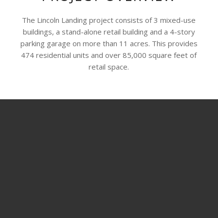
The Lincoln Landing project consists of 3 mixed-use
buildings, a stand-alone retail building and a 4-story
parking garage on more than 11 acres. This provides
474 residential units and over 85,000 square feet of
retail space.
SHARE THIS PROJECT
© Copyright - ADCO Drywall and Metal Framing -
Enfold WordPress